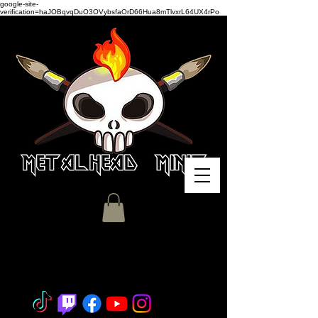
google-site-
verification=haJOBqvqDuO3OVybsfaOrD66Hua8mTlvxrL64UX4rPo
Miniature Painting - Consignment
- Hobby Classes