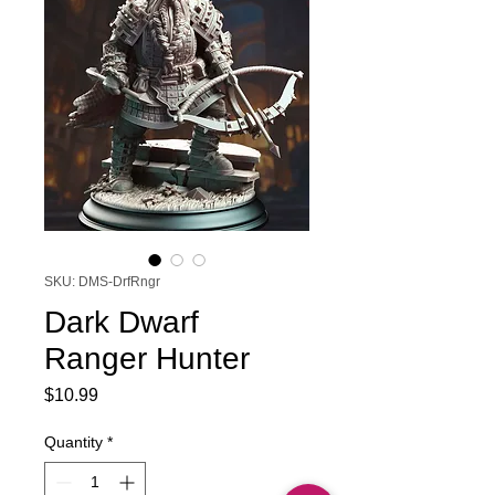
SKU: DMS-DrfRngr
Dark Dwarf
Ranger Hunter
Price
$10.99
Quantity
*