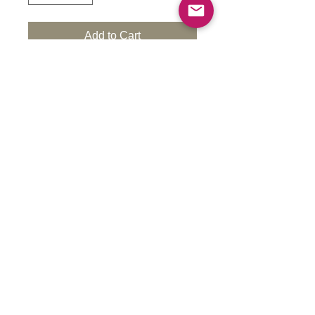
Add to Cart
High quality resin, Cured UV resin, 32
mm heroic scale print, 28 mm tabletop.
These models come in 28/32 mm scale.
They can be scaled up upon request at
an additional cost. Please contact us for
pricing.
Each model is 3D-printed with high-detail
durable resin at a layer height of
0.05mm, reducing brittleness. After
printing, models undergo curing,
cleaning, and inspection before
shipment. Before painting, prime the
model in your chosen color.