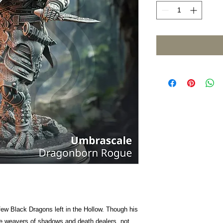
few Black Dragons left in the Hollow. Though his
e weavers of shadows and death dealers, not