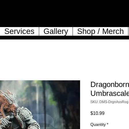
Services
Gallery
Shop / Merch
Dragonborn
Umbrascal
SKU: DMS-DrgnAssRog
Price
$10.99
Quantity
*