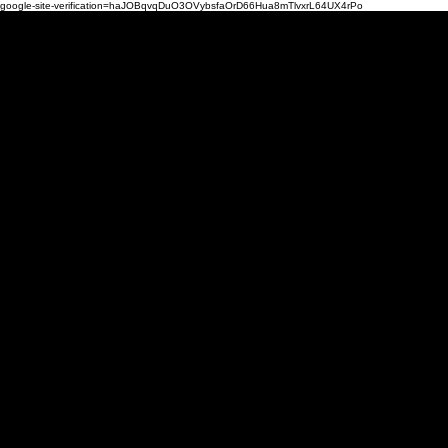
google-site-verification=haJOBqvqDuO3OVybsfaOrD66Hua8mTlvxrL64UX4rPo
Mi