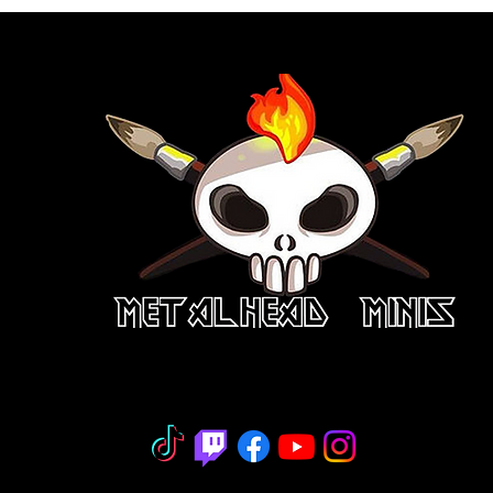
niature Painting - Consignment - Hobb