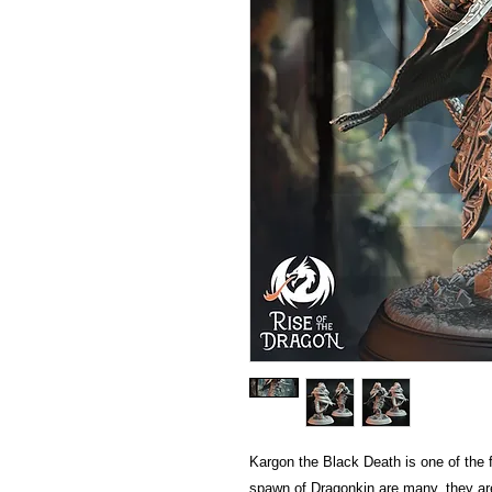
Kargon the Black Death is one of the 
spawn of Dragonkin are many, they ar