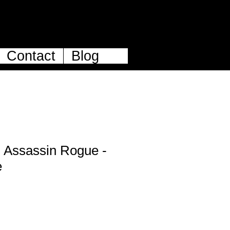
Contact
Blog
 Assassin Rogue -
e