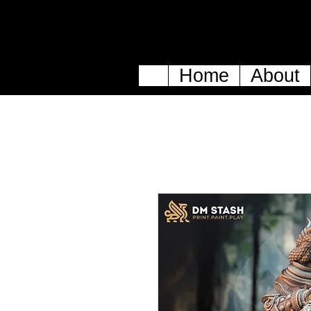
Home
About