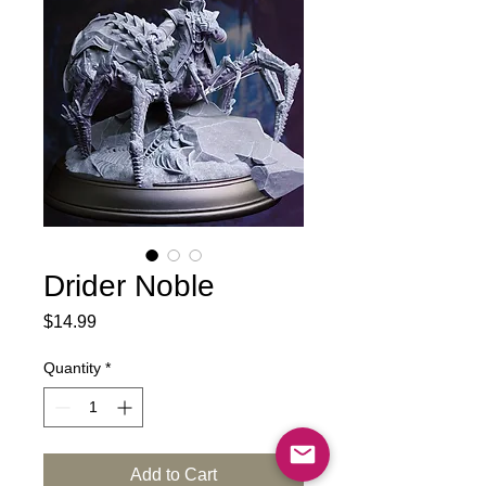
Drider Noble
Price
$14.99
Quantity
*
Add to Cart