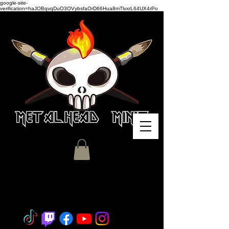
google-site-
verification=haJOBqvqDuO3OVybsfaOrD66Hua8mTlvxrL64UX4rPo
Miniature Painting - Consignment
- Hobby Classes