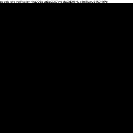
google-site-verification=haJOBqvqDuO3OVybsfaOrD66Hua8mTlvxrL64UX4rPo
Mi