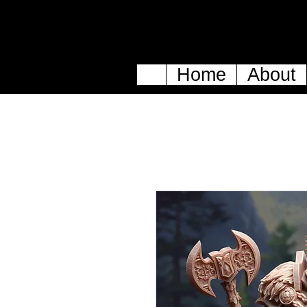
Home
About