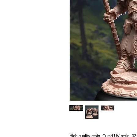
High quality resin, Cured UV resin, 3