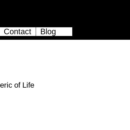
Contact
Blog
ric of Life