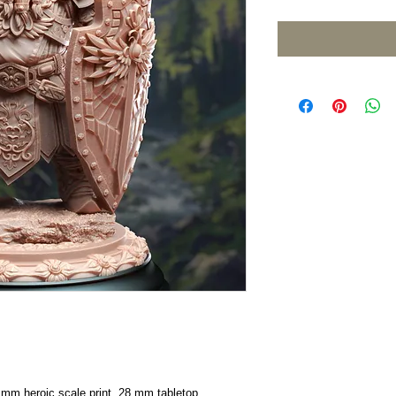
2 mm heroic scale print, 28 mm tabletop.