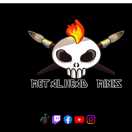
niature Painting - Consignment - Hobb