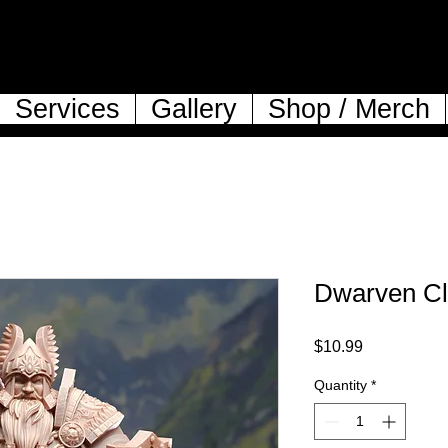
Services
Gallery
Shop / Merch
Dwarven Cle
Price
$10.99
Quantity
*