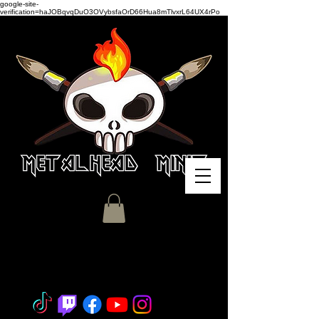
google-site-
verification=haJOBqvqDuO3OVybsfaOrD66Hua8mTlvxrL64UX4rPo
Miniature Painting - Consignment
- Hobby Classes