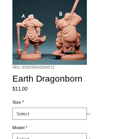
SKU: 632835642834572
Earth Dragonborn
Price
$11.00
Size
*
Model
*