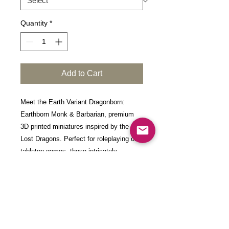
Quantity
*
Add to Cart
Meet the Earth Variant Dragonborn:
Earthborn Monk & Barbarian, premium
3D printed miniatures inspired by the
Lost Dragons. Perfect for roleplaying or
tabletop games, these intricately
designed figures add a touch of
excellence to your gaming experience.
Each model is 3D-printed with high-detail
resin at a layer height of 0.03mm,
incorporating a hardening agent. After