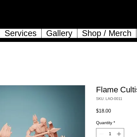
Services
Gallery
Shop / Merch
Flame Culti
SKU: LAO-0011
Price
$18.00
Quantity
*