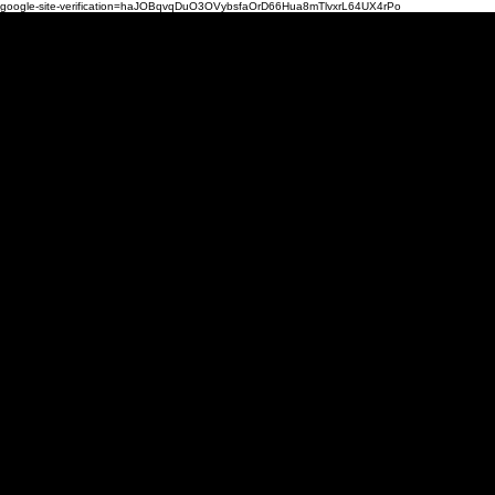
google-site-verification=haJOBqvqDuO3OVybsfaOrD66Hua8mTlvxrL64UX4rPo
Mi