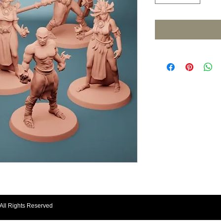
All Rights Reserved