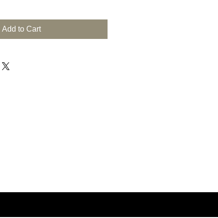
Add to Cart