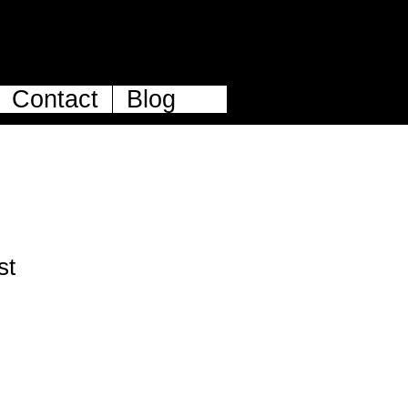
Contact
Blog
st