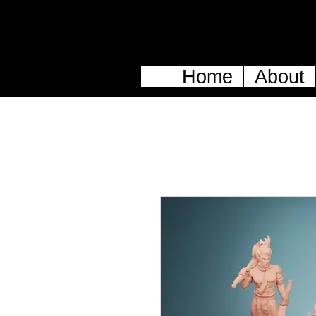
Home
About