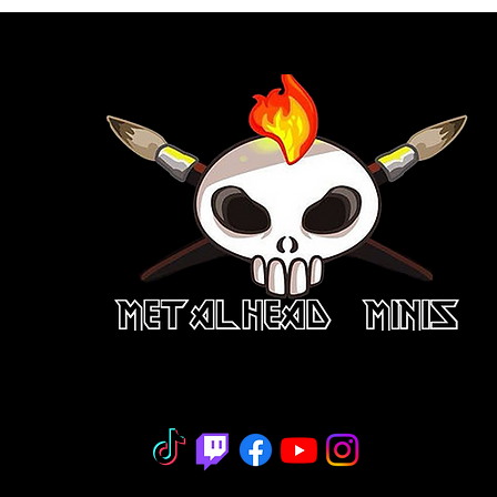
niature Painting - Consignment - Hobb