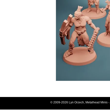
© 2009-2026 Lyn Orzech, Metalhead Minis - 