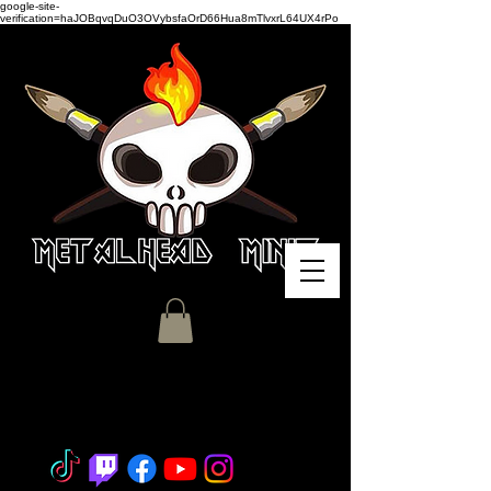
google-site-
verification=haJOBqvqDuO3OVybsfaOrD66Hua8mTlvxrL64UX4rPo
Miniature Painting - Consignment
- Hobby Classes