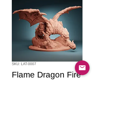
SKU: LAT-0007
Flame Dragon Fire
Breath
Price
$45.00
Quantity
*