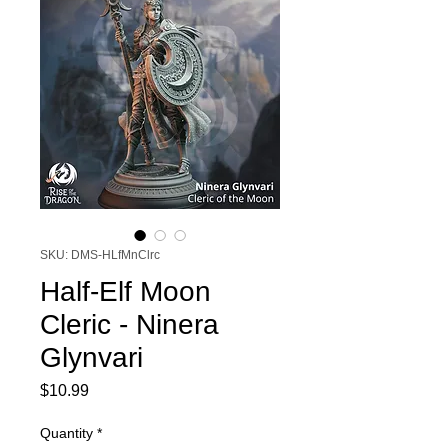
SKU: DMS-HLfMnClrc
Half-Elf Moon
Cleric - Ninera
Glynvari
Price
$10.99
Quantity
*