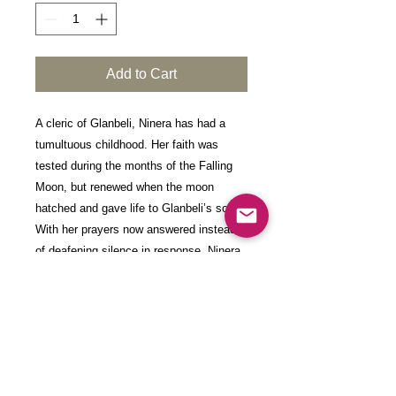
Add to Cart
A cleric of Glanbeli, Ninera has had a
tumultuous childhood. Her faith was
tested during the months of the Falling
Moon, but renewed when the moon
hatched and gave life to Glanbeli’s soul.
With her prayers now answered instead
of deafening silence in response, Ninera
seeks to fulfil her goddesses wishes. Her
enclave leader Kadna has asked the half-
drow to descend into a great expanse
discovered a year ago when Glanbeli was
first brought to life.