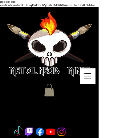
google-site-
verification=haJOBqvqDuO3OVybsfaOrD66Hua8mTlvxrL64UX4rPo
Miniature Painting - Consignment
- Hobby Classes