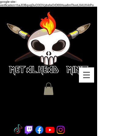
google-site-
verification=haJOBqvqDuO3OVybsfaOrD66Hua8mTlvxrL64UX4rPo
Miniature Painting - Consignment
- Hobby Classes