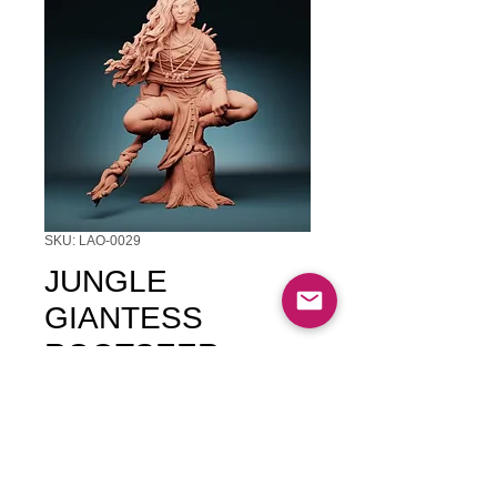
SKU: LAO-0029
JUNGLE
GIANTESS
ROOTSEER
Price
$11.00
Quantity
*