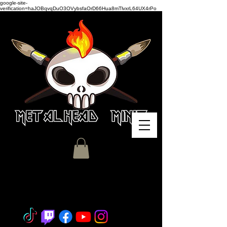
google-site-
verification=haJOBqvqDuO3OVybsfaOrD66Hua8mTlvxrL64UX4rPo
Miniature Painting - Consignment
- Hobby Classes