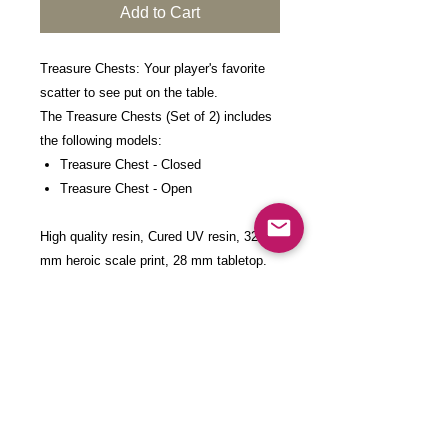
Add to Cart
Treasure Chests: Your player's favorite
scatter to see put on the table.
The Treasure Chests (Set of 2) includes
the following models:
Treasure Chest - Closed
Treasure Chest - Open
High quality resin, Cured UV resin, 32
mm heroic scale print, 28 mm tabletop.
These models come in 28/32 mm scale.
They can be scaled up upon request at
an additional cost. Please contact us for
pricing.
Each model is 3D-printed with high-detail
resin at a layer height of 0.03mm,