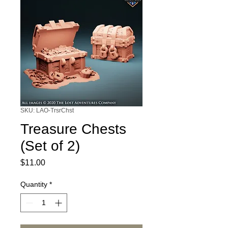
SKU: LAO-TrsrChst
Treasure Chests
(Set of 2)
Price
$11.00
Quantity
*