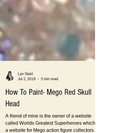
Lyn Stahl
Jul 2, 2019
5 min read
How To Paint- Mego Red Skull
Head
A friend of mine is the owner of a website