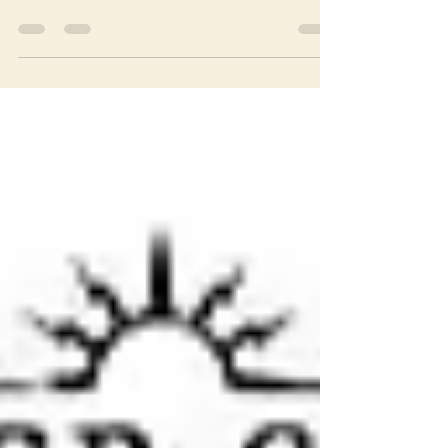
called Worlds Greatest Superheroes which is
a website for Mego action figure collectors.
There...