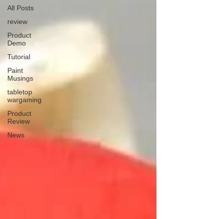
All Posts
review
Product
Demo
Tutorial
Paint
Musings
tabletop
wargaming
Product
Review
News