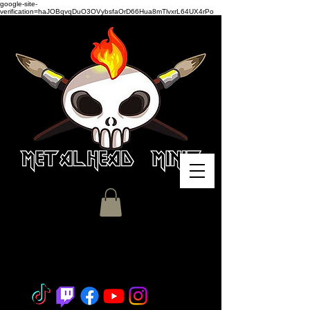
google-site-
verification=haJOBqvqDuO3OVybsfaOrD66Hua8mTlvxrL64UX4rPo
Miniature Painting - Consignment
- Hobby Classes