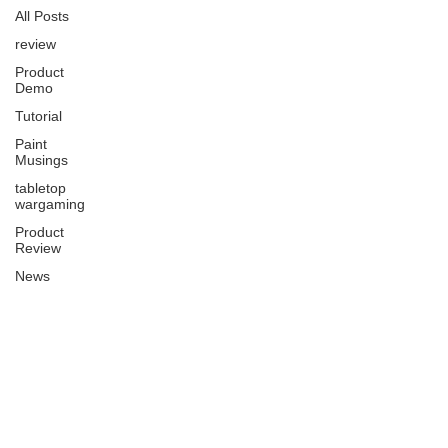
All Posts
review
Product
Demo
Tutorial
Paint
Musings
tabletop
wargaming
Product
Review
News