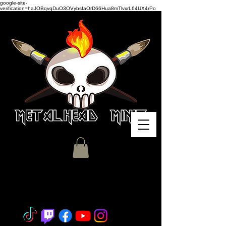
google-site-
verification=haJOBqvqDuO3OVybsfaOrD66Hua8mTlvxrL64UX4rPo
Miniature Painting - Consignment
- Hobby Classes