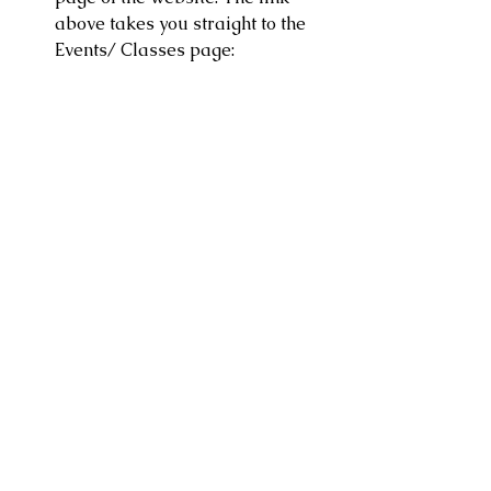
above takes you straight to the 
Events/ Classes page: