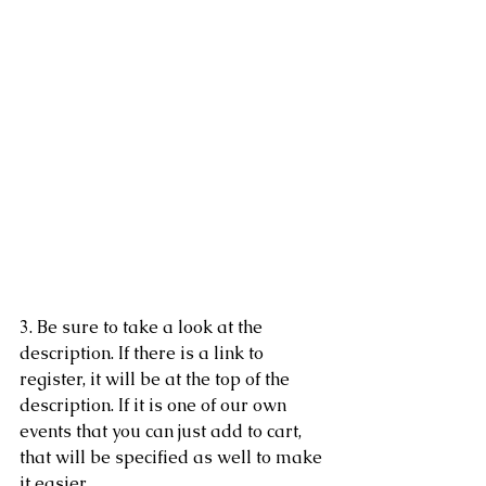
3. Be sure to take a look at the 
description. If there is a link to 
register, it will be at the top of the 
description. If it is one of our own 
events that you can just add to cart, 
that will be specified as well to make 
it easier. 