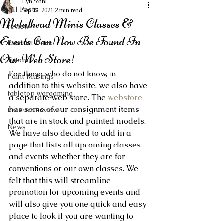
Lyn Stahl
All Posts
Sep 13, 2021
2 min read
Metalhead Minis Classes &
review
Events Can Now Be Found In
Product Demo
Our Web Store!
Tutorial
For those who do not know, in 
Paint Musings
addition to this website, we also have 
tabletop wargaming
a separate web store. The 
webstore
has some of our consignment items 
Product Review
that are in stock and painted models. 
News
We have also decided to add in a 
page that lists all upcoming classes 
and events whether they are for 
conventions or our own classes. We 
felt that this will streamline 
promotion for upcoming events and 
will also give you one quick and easy 
place to look if you are wanting to 