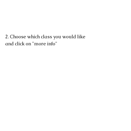
2. Choose which class you would like 
and click on "more info" 