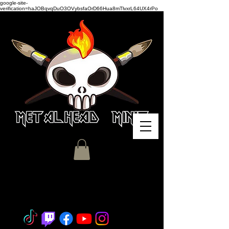
google-site-
verification=haJOBqvqDuO3OVybsfaOrD66Hua8mTlvxrL64UX4rPo
Miniature Painting - Consignment
- Hobby Classes