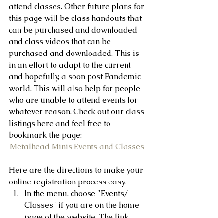
attend classes. Other future plans for 
this page will be class handouts that 
can be purchased and downloaded 
and class videos that can be 
purchased and downloaded. This is 
in an effort to adapt to the current 
and hopefully, a soon post Pandemic 
world. This will also help for people 
who are unable to attend events for 
whatever reason. Check out our class 
listings here and feel free to 
bookmark the page:
Metalhead Minis Events and Classes
Here are the directions to make your 
online registration process easy. 
In the menu, choose "Events/ 
Classes" if you are on the home 
page of the website. The link 