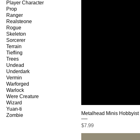
Player Character
Prop
Ranger
Realsteone
Rogue
Skeleton
Sorcerer
Terrain
Tiefling
Trees
Undead
Underdark
Vermin
Warforged
Warlock
Were Creature
Wizard
Yuan-ti
Metalhead Minis Hobbyist
Zombie
Price
$7.99