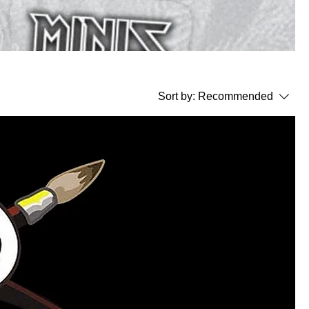
Sort by:
Recommended