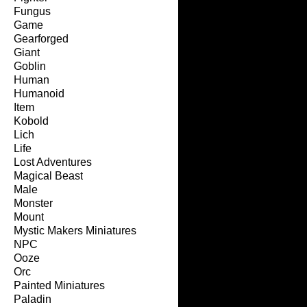
Fungus
Game
Gearforged
Giant
Goblin
Human
Humanoid
Item
Kobold
Lich
Life
Lost Adventures
Magical Beast
Male
Monster
Mount
Mystic Makers Miniatures
NPC
Ooze
Orc
Painted Miniatures
Paladin