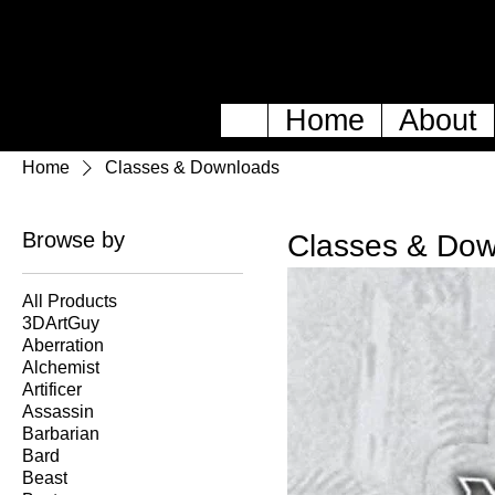
Home
About
Home
Classes & Downloads
Browse by
Classes & Do
All Products
3DArtGuy
Aberration
Alchemist
Artificer
Assassin
Barbarian
Bard
Beast