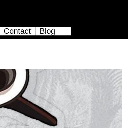
Contact
Blog