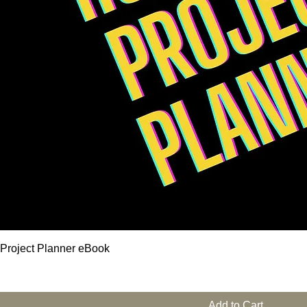
 Project Planner eBook
Add to Cart