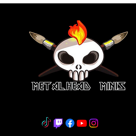
niature Painting - Consignment - Hobb