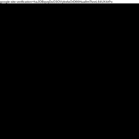
google-site-verification=haJOBqvqDuO3OVybsfaOrD66Hua8mTlvxrL64UX4rPo
Mi