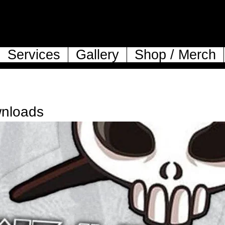
Services
Gallery
Shop / Merch
wnloads