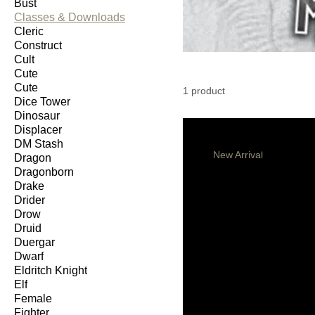
Bust
Classes & Downloads
Cleric
Construct
Cult
Cute
Cute
1 product
Dice Tower
Dinosaur
Displacer
DM Stash
New Arrival
Dragon
Dragonborn
Drake
Drider
Drow
Druid
Duergar
Dwarf
Eldritch Knight
Elf
Female
Fighter