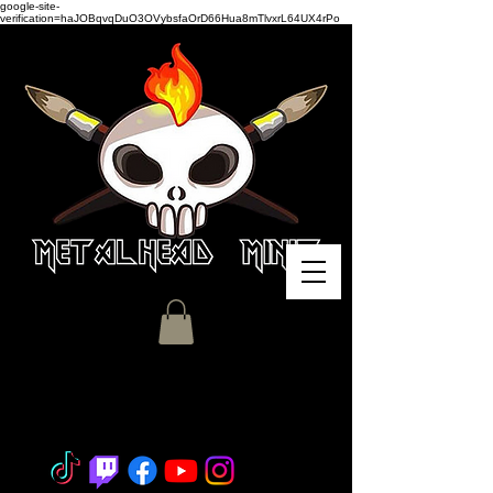
google-site-
verification=haJOBqvqDuO3OVybsfaOrD66Hua8mTlvxrL64UX4rPo
Miniature Painting - Consignment
- Hobby Classes