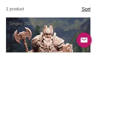
1 product
Sort
Origins 2024
Dwarven Cleric of Life
Price
$10.99