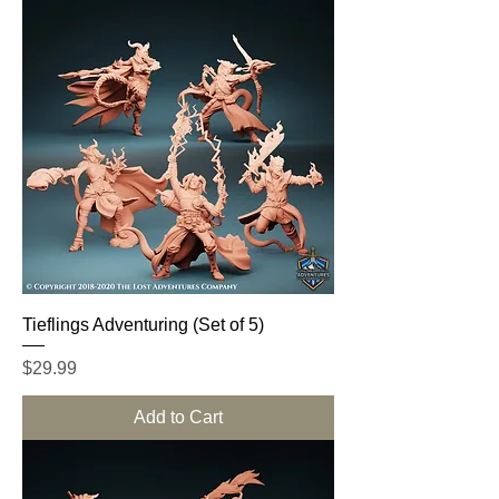
Tieflings Adventuring (Set of 5)
Price
$29.99
Add to Cart