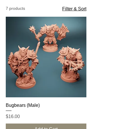
7 products
Filter & Sort
Bugbears (Male)
Price
$16.00