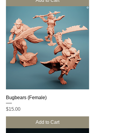
Add to Cart
Bugbears (Female)
Price
$15.00
Add to Cart