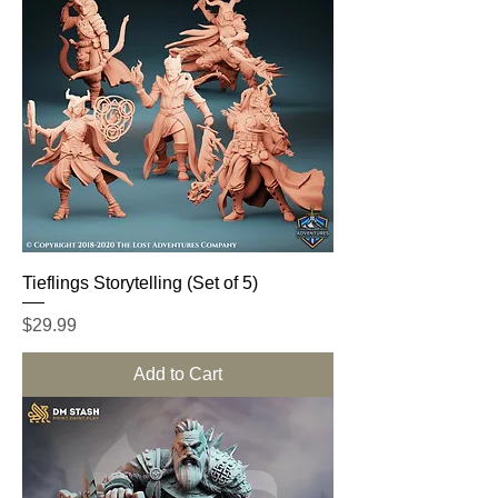
Tieflings Storytelling (Set of 5)
Price
$29.99
Add to Cart