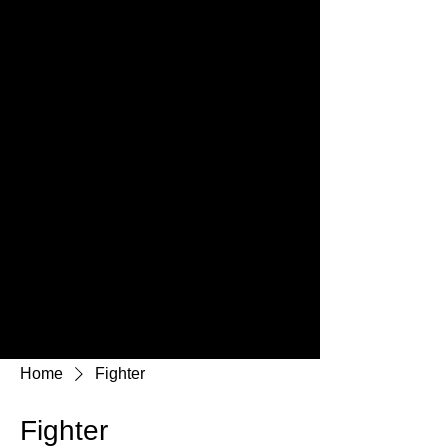
Home
Fighter
Fighter