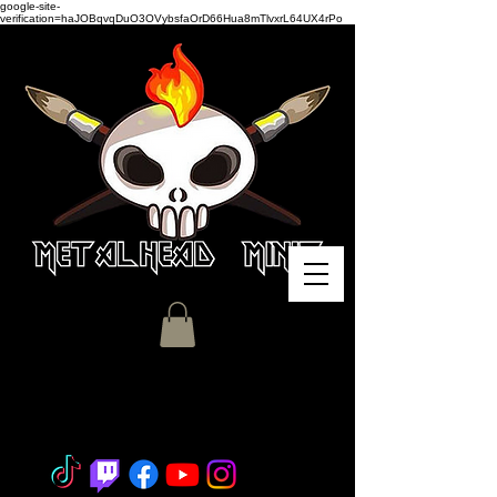
google-site-
verification=haJOBqvqDuO3OVybsfaOrD66Hua8mTlvxrL64UX4rPo
Miniature Painting - Consignment
- Hobby Classes